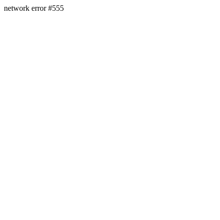
network error #555