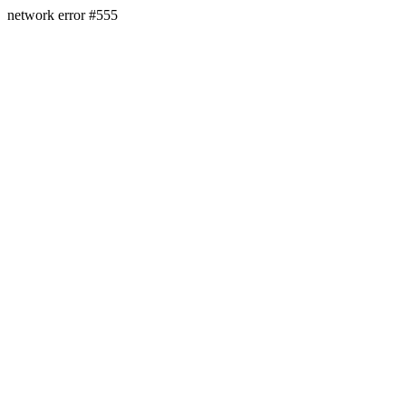
network error #555