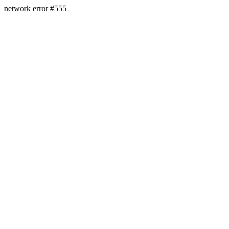
network error #555